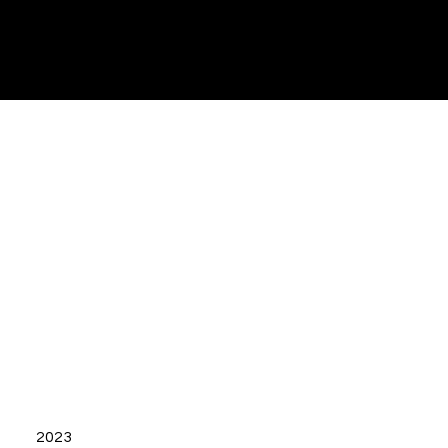
ezena
Ads
2023