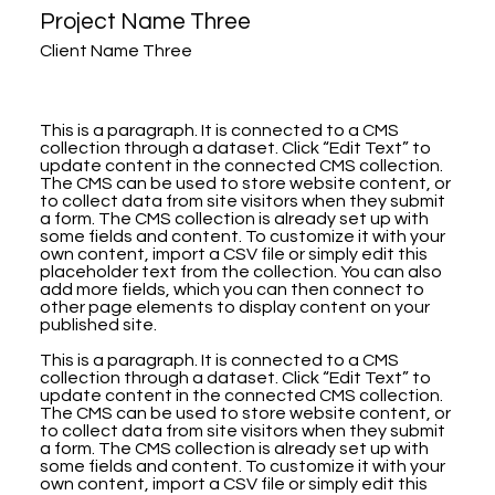
Project Name Three
Client Name Three
This is a paragraph. It is connected to a CMS
collection through a dataset. Click “Edit Text” to
update content in the connected CMS collection.
The CMS can be used to store website content, or
to collect data from site visitors when they submit
a form. The CMS collection is already set up with
some fields and content. To customize it with your
own content, import a CSV file or simply edit this
placeholder text from the collection. You can also
add more fields, which you can then connect to
other page elements to display content on your
published site.
This is a paragraph. It is connected to a CMS
collection through a dataset. Click “Edit Text” to
update content in the connected CMS collection.
The CMS can be used to store website content, or
to collect data from site visitors when they submit
a form. The CMS collection is already set up with
some fields and content. To customize it with your
own content, import a CSV file or simply edit this