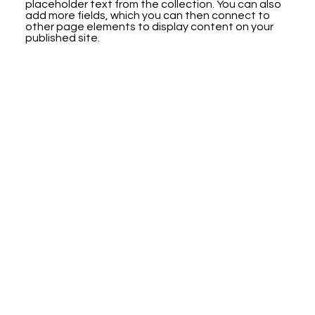
placeholder text from the collection. You can also
add more fields, which you can then connect to
other page elements to display content on your
published site.